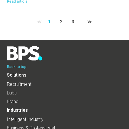
Read article
≪
1
2
3
…
≫
Back to top
Solutions
Recruitment
Labs
Brand
Industries
Intelligent Industry
Business & Professional