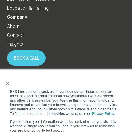
Education & Training
Company
About
Contact
Insights
BOOK A CALL
×
© 2026 BPS World - All rights reserved
BPS Limited stores cookies on your computer. These cookies are
used to collect information about how you interact with our website
and allow us to remember you. We use this information in order to
Privacy
Cookies
improve and customise your browsing experience and for analytics
and metrics about our visitors both on this website and other media.
Subscribe to HR Thinking
To find out more about the cookies we use, see our
Privacy Policy.
If you decline, your information won’t be tracked when you visit this
website. A single cookie will be used in your browser to remember
your preference not to be tracked.