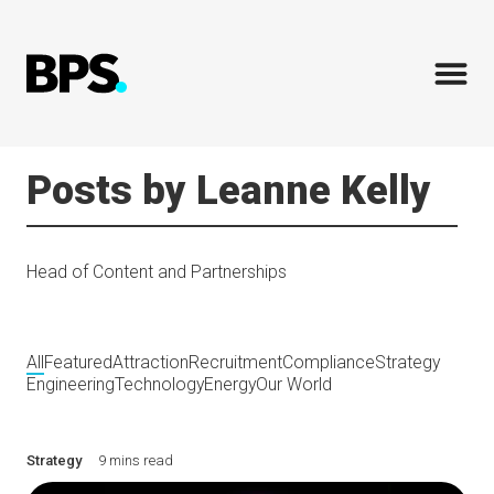
Posts by Leanne Kelly
Head of Content and Partnerships
All
Featured
Attraction
Recruitment
Compliance
Strategy
Engineering
Technology
Energy
Our World
Strategy
9 mins read