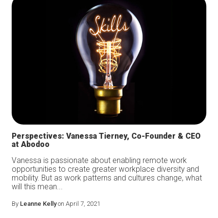
Perspectives: Vanessa Tierney, Co-Founder & CEO
at Abodoo
Vanessa is passionate about enabling remote work
opportunities to create greater workplace diversity and
mobility. But as work patterns and cultures change, what
will this mean...
By
Leanne Kelly
on April 7, 2021