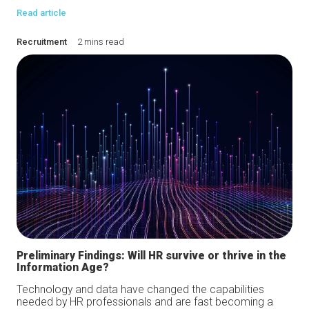
Read article
Recruitment
2 mins read
Preliminary Findings: Will HR survive or thrive in the
Information Age?
Technology and data have changed the capabilities
needed by HR professionals and are fast becoming a