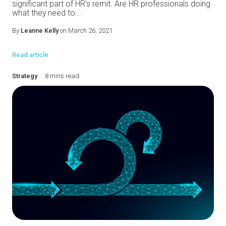
significant part of HR’s remit. Are HR professionals doing
what they need to...
By
Leanne Kelly
on March 26, 2021
Read article
Strategy
8 mins read