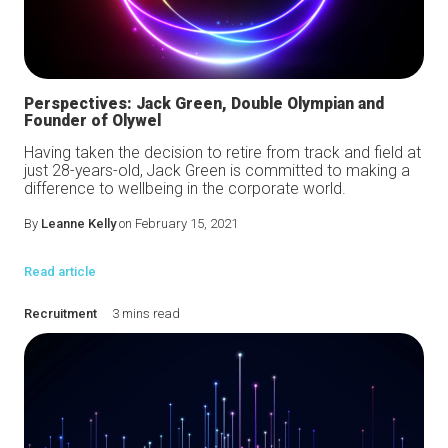
Perspectives: Jack Green, Double Olympian and
Founder of Olywel
Having taken the decision to retire from track and field at
just 28-years-old, Jack Green is committed to making a
difference to wellbeing in the corporate world.
By
Leanne Kelly
on February 15, 2021
Read article
Recruitment
3 mins read