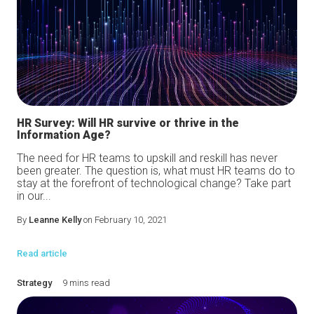
HR Survey: Will HR survive or thrive in the
Information Age?
The need for HR teams to upskill and reskill has never
been greater. The question is, what must HR teams do to
stay at the forefront of technological change? Take part
in our...
By
Leanne Kelly
on February 10, 2021
Read article
Strategy
9 mins read