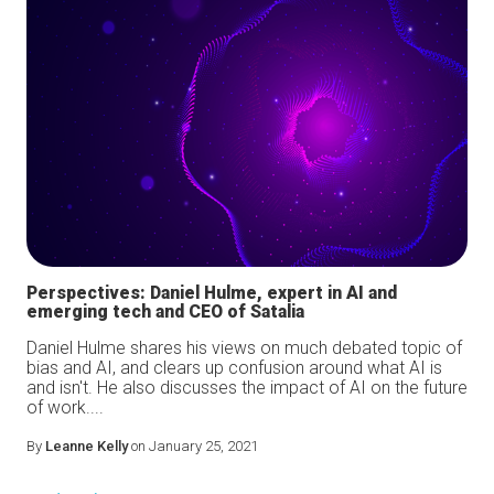
Perspectives: Daniel Hulme, expert in AI and
emerging tech and CEO of Satalia
Daniel Hulme shares his views on much debated topic of
bias and AI, and clears up confusion around what AI is
and isn't. He also discusses the impact of AI on the future
of work....
By
Leanne Kelly
on January 25, 2021