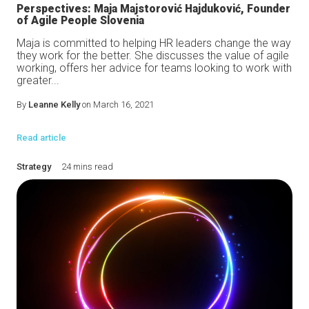
Perspectives: Maja Majstorović Hajduković, Founder
of Agile People Slovenia
Maja is committed to helping HR leaders change the way
they work for the better. She discusses the value of agile
working, offers her advice for teams looking to work with
greater...
By
Leanne Kelly
on March 16, 2021
Read article
Strategy
24 mins read