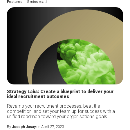
Featured
5 mins read
Strategy Labs: Create a blueprint to deliver your
ideal recruitment outcomes
Revamp your recruitment processes, beat the
competition, and set your team up for success with a
unified roadmap toward your organisation’s goals.
By
Joseph Jusay
on April 27, 2023