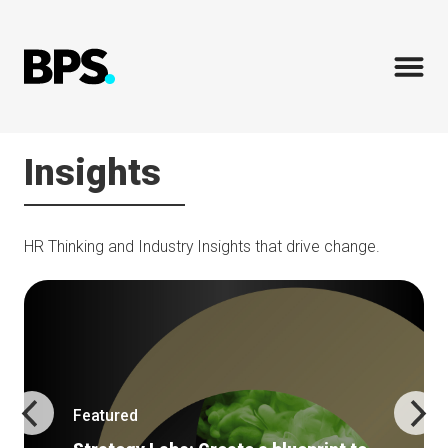
Insights
HR Thinking and Industry Insights that drive change.
Featured