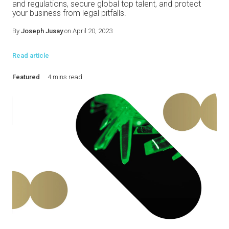
and regulations, secure global top talent, and protect
your business from legal pitfalls.
By
Joseph Jusay
on April 20, 2023
Read article
Featured
4 mins read