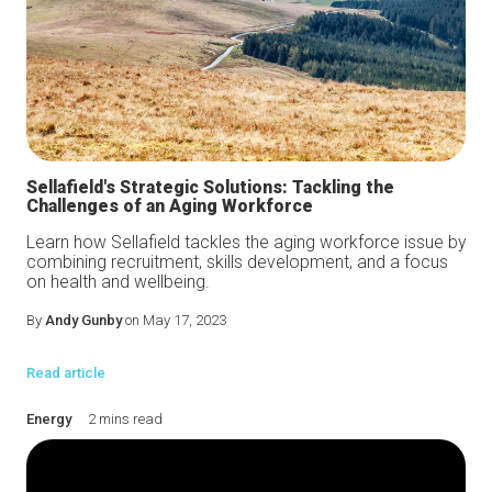
Sellafield's Strategic Solutions: Tackling the
Challenges of an Aging Workforce
Learn how Sellafield tackles the aging workforce issue by
combining recruitment, skills development, and a focus
on health and wellbeing.
By
Andy Gunby
on May 17, 2023
Read article
Energy
2 mins read