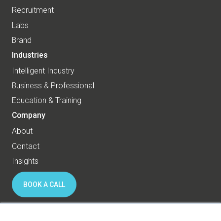
Recruitment
Labs
Brand
Industries
Intelligent Industry
Business & Professional
Education & Training
Company
About
Contact
Insights
BOOK A CALL