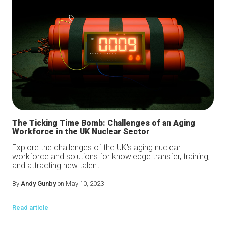
The Ticking Time Bomb: Challenges of an Aging
Workforce in the UK Nuclear Sector
Explore the challenges of the UK's aging nuclear
workforce and solutions for knowledge transfer, training,
and attracting new talent.
By
Andy Gunby
on May 10, 2023
Read article