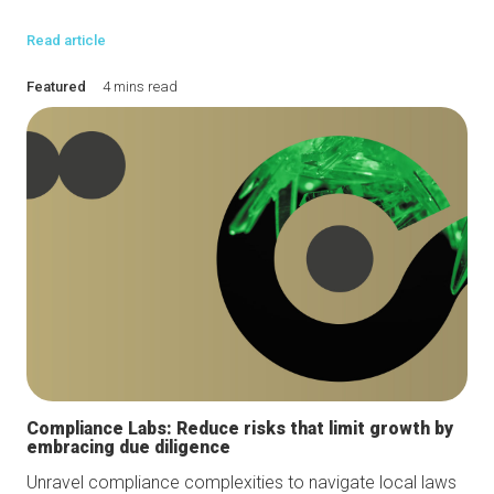
Read article
Featured
4 mins read
Compliance Labs: Reduce risks that limit growth by
embracing due diligence
Unravel compliance complexities to navigate local laws