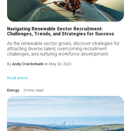
Navigating Renewable Sector Recruitment:
Challenges, Trends, and Strategies for Success
As the renewable sector grows, discover strategies for
attracting diverse talent, overcoming recruitment
challenges, and nurturing workforce development.
By
Andy Cruickshank
on May 24, 2023
Read article
Energy
3 mins read