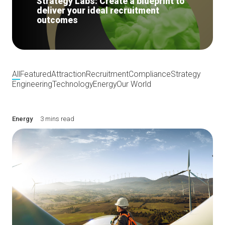
Strategy Labs: Create a blueprint to
deliver your ideal recruitment
outcomes
All
Featured
Attraction
Recruitment
Compliance
Strategy
Engineering
Technology
Energy
Our World
Energy
3 mins read