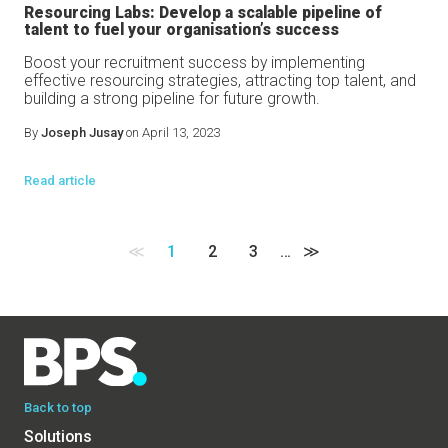
Resourcing Labs: Develop a scalable pipeline of
talent to fuel your organisation’s success
Boost your recruitment success by implementing
effective resourcing strategies, attracting top talent, and
building a strong pipeline for future growth.
By
Joseph Jusay
on April 13, 2023
Read article
≪
1
2
3
…
≫
Back to top
Solutions