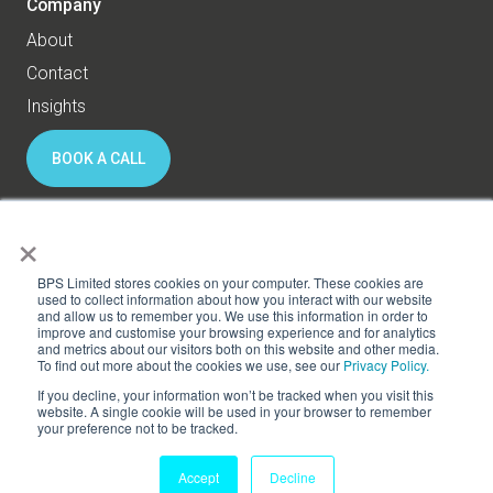
Company
About
Contact
Insights
BOOK A CALL
×
© 2026 BPS World - All rights reserved
BPS Limited stores cookies on your computer. These cookies are
used to collect information about how you interact with our website
and allow us to remember you. We use this information in order to
Privacy
Cookies
improve and customise your browsing experience and for analytics
and metrics about our visitors both on this website and other media.
Subscribe to HR Thinking
To find out more about the cookies we use, see our
Privacy Policy.
If you decline, your information won’t be tracked when you visit this
website. A single cookie will be used in your browser to remember
your preference not to be tracked.
Accept
Decline