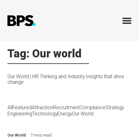
Tag: Our world
Our World | HR Thinking and Industry Insights that drive
change.
All
Featured
Attraction
Recruitment
Compliance
Strategy
Engineering
Technology
Energy
Our World
Our World
7 mins read