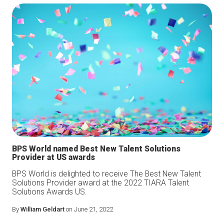
BPS World named Best New Talent Solutions
Provider at US awards
BPS World is delighted to receive The Best New Talent
Solutions Provider award at the 2022 TIARA Talent
Solutions Awards US.
By
William Geldart
on June 21, 2022