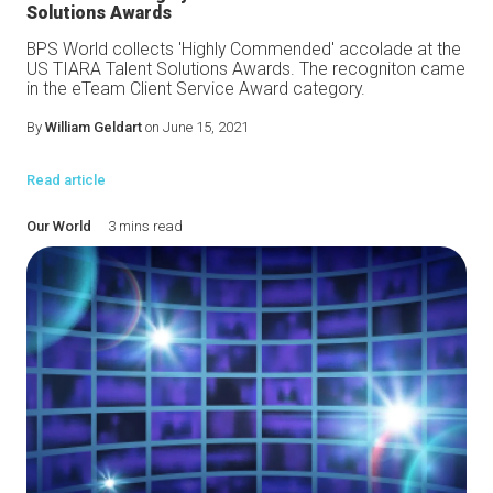
Solutions Awards
BPS World collects 'Highly Commended' accolade at the
US TIARA Talent Solutions Awards. The recogniton came
in the eTeam Client Service Award category.
By
William Geldart
on June 15, 2021
Read article
Our World
3 mins read