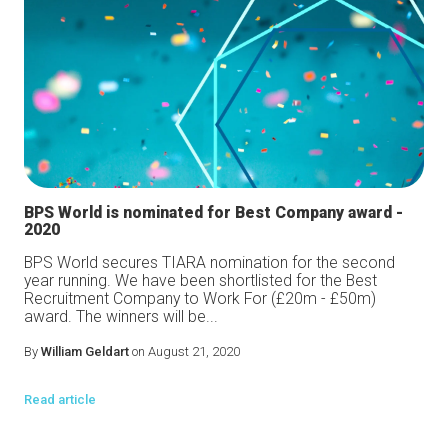
BPS World is nominated for Best Company award -
2020
BPS World secures TIARA nomination for the second
year running. We have been shortlisted for the Best
Recruitment Company to Work For (£20m - £50m)
award. The winners will be...
By
William Geldart
on August 21, 2020
Read article