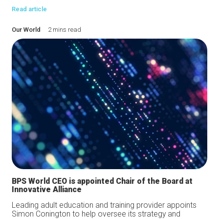
Read article
Our World
2 mins read
BPS World CEO is appointed Chair of the Board at
Innovative Alliance
Leading adult education and training provider appoints
Simon Conington to help oversee its strategy and