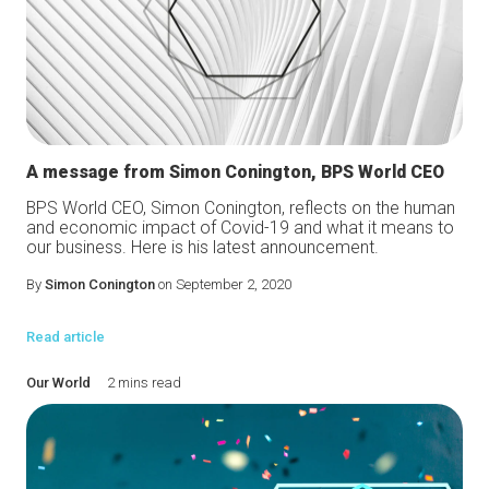
A message from Simon Conington, BPS World CEO
BPS World CEO, Simon Conington, reflects on the human
and economic impact of Covid-19 and what it means to
our business. Here is his latest announcement.
By
Simon Conington
on September 2, 2020
Read article
Our World
2 mins read