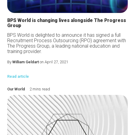
BPS World is changing lives alongside The Progress
Group
BPS World is delighted to announce it has signed a full
Recruitment Process Outsourcing (RPO) agreement with
The Progress Group, a leading national education and
training provider.
By
William Geldart
on April 27, 2021
Read article
Our World
2 mins read