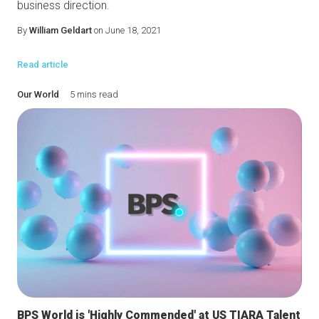
business direction.
By
William Geldart
on June 18, 2021
Read article
Our World
5 mins read
BPS World is 'Highly Commended' at US TIARA Talent