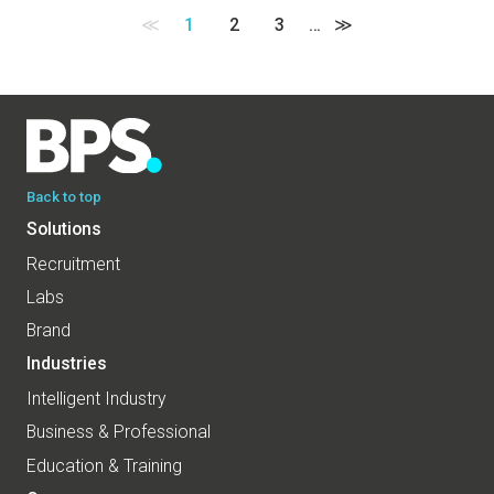
≪
1
2
3
…
≫
Back to top
Solutions
Recruitment
Labs
Brand
Industries
Intelligent Industry
Business & Professional
Education & Training