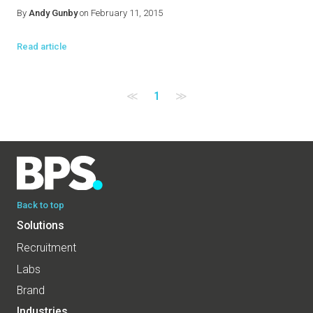
By
Andy Gunby
on February 11, 2015
Read article
≪
1
≫
Back to top
Solutions
Recruitment
Labs
Brand
Industries