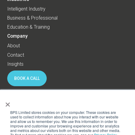
Intelligent Industry
Business & Professional
Education & Training
Company
About
Contact
Insights
BOOK A CALL
×
© 2026 BPS World - All rights reserved
BPS Limited stores cookies on your computer. These cookies are
used to collect information about how you interact with our website
and allow us to remember you. We use this information in order to
Privacy
Cookies
improve and customise your browsing experience and for analytics
and metrics about our visitors both on this website and other media.
Subscribe to HR Thinking
To find out more about the cookies we use, see our
Privacy Policy.