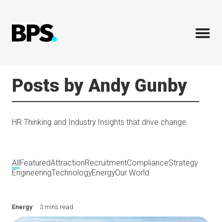
Posts by Andy Gunby
HR Thinking and Industry Insights that drive change.
All
Featured
Attraction
Recruitment
Compliance
Strategy
Engineering
Technology
Energy
Our World
Energy
3 mins read