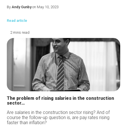
By
Andy Gunby
on May 10, 2023
Read article
2 mins read
The problem of rising salaries in the construction
sector…
Are salaries in the construction sector rising? And of
course the follow-up question is, are pay rates rising
faster than inflation?