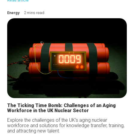
Read article
Energy
2 mins read
The Ticking Time Bomb: Challenges of an Aging
Workforce in the UK Nuclear Sector
Explore the challenges of the UK's aging nuclear
workforce and solutions for knowledge transfer, training,
and attracting new talent.