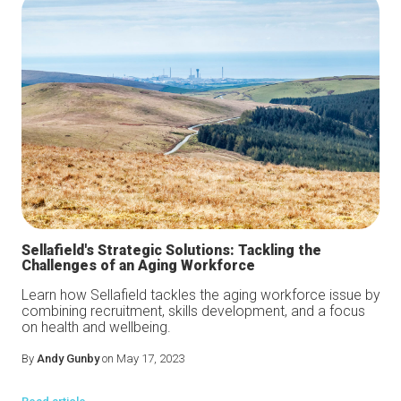
Sellafield's Strategic Solutions: Tackling the
Challenges of an Aging Workforce
Learn how Sellafield tackles the aging workforce issue by
combining recruitment, skills development, and a focus
on health and wellbeing.
By
Andy Gunby
on May 17, 2023