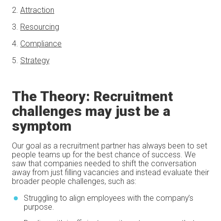
2.
Attraction
3.
Resourcing
4.
Compliance
5.
Strategy
The Theory: Recruitment
challenges may just be a
symptom
Our goal as a recruitment partner has always been to set
people teams up for the best chance of success. We
saw that companies needed to shift the conversation
away from just filling vacancies and instead evaluate their
broader people challenges, such as:
Struggling to align employees with the company’s
purpose.