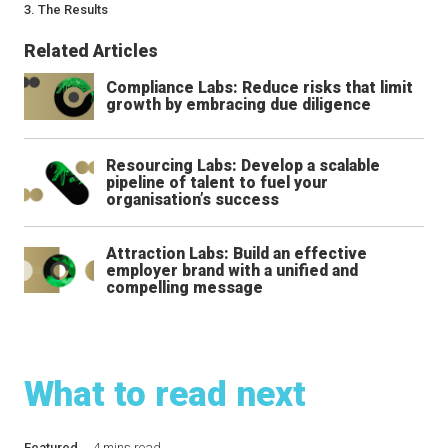
3. The Results
Related Articles
Compliance Labs: Reduce risks that limit
growth by embracing due diligence
Resourcing Labs: Develop a scalable
pipeline of talent to fuel your
organisation’s success
Attraction Labs: Build an effective
employer brand with a unified and
compelling message
What to read next
Featured
4 mins read