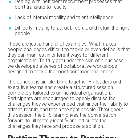
Dealing with inefficient recruitment processes that
don’t translate to results.
Lack of internal mobility and talent intelligence.
Difficulty in trying to attract, recruit, and retain the right
people.
These are just a handful of examples. What makes
people challenges difficult to tackle or even define is that
they can manifest in different ways for different
organisations. To truly get under the skin of a business,
we developed a series of collaborative workshops
designed to tackle the most common challenges.
The concept is simple: bring together HR leaders and
executive teams and create a structured session
completely tailored to an individual organisation.
Participants are encouraged to openly discuss the
challenges they’ve experienced that hinder their ability to
attract, recruit, and retain the right people. Throughout
this session, the BPS team drives the conversation
forward to ultimately identify and articulate the
challenges they face and propose a solution.