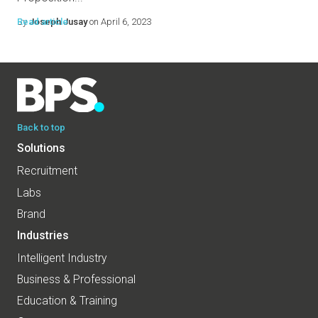
By
Read article
Joseph Jusay
on April 6, 2023
Back to top
Solutions
Recruitment
Labs
Brand
Industries
Intelligent Industry
Business & Professional
Education & Training