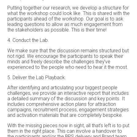
Putting together our research, we develop a structure for
what the workshop could look like. This is shared with the
participants ahead of the workshop. Our goal is to ask
leading questions to allow as much engagement from
the stakeholders as possible. This is their time!
Conduct the Lab.
We make sure that the discussion remains structured but
not rigid. We encourage the participants to speak their
minds and freely describe the challenges they’ve
experienced to the people who need to hear it the most.
Deliver the Lab Playback.
After identifying and articulating your biggest people
challenges, we provide an interactive report that includes
a detailed summary of the discussion and key points. It
includes comprehensive action plans for attraction
campaigns, recruitment process, engagement strategies
and activation materials that are completely bespoke.
With the missing pieces now in sight, all that’s left is to put
them in the right place. This can involve a handover to
the participants and/or the BPS delivery and Brand team