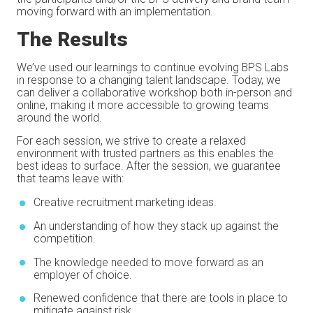
moving forward with an implementation.
The Results
We’ve used our learnings to continue evolving BPS Labs
in response to a changing talent landscape. Today, we
can deliver a collaborative workshop both in-person and
online, making it more accessible to growing teams
around the world.
For each session, we strive to create a relaxed
environment with trusted partners as this enables the
best ideas to surface. After the session, we guarantee
that teams leave with:
Creative recruitment marketing ideas.
An understanding of how they stack up against the
competition.
The knowledge needed to move forward as an
employer of choice.
Renewed confidence that there are tools in place to
mitigate against risk.