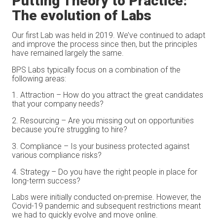
Putting Theory to Practice:
The evolution of Labs
Our first Lab was held in 2019. We’ve continued to adapt
and improve the process since then, but the principles
have remained largely the same.
BPS Labs typically focus on a combination of the
following areas:
Attraction – How do you attract the great candidates
that your company needs?
Resourcing – Are you missing out on opportunities
because you’re struggling to hire?
Compliance – Is your business protected against
various compliance risks?
Strategy – Do you have the right people in place for
long-term success?
Labs were initially conducted on-premise. However, the
Covid-19 pandemic and subsequent restrictions meant
we had to quickly evolve and move online.