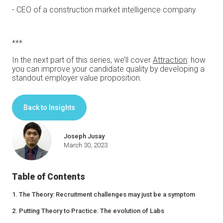
- CEO of a construction market intelligence company
***
In the next part of this series, we’ll cover
Attraction
: how
you can improve your candidate quality by developing a
standout employer value proposition.
Back to Insights
Joseph Jusay
March 30, 2023
Table of Contents
1. The Theory: Recruitment challenges may just be a symptom
2. Putting Theory to Practice: The evolution of Labs