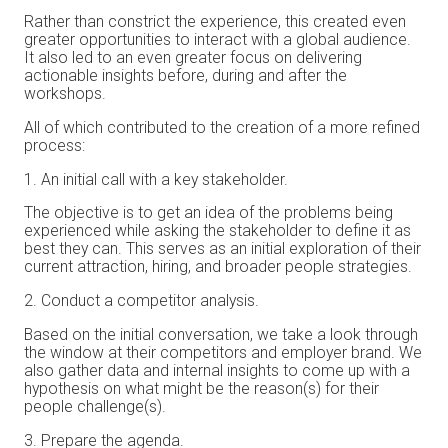
Rather than constrict the experience, this created even
greater opportunities to interact with a global audience.
It also led to an even greater focus on delivering
actionable insights before, during and after the
workshops.
All of which contributed to the creation of a more refined
process:
An initial call with a key stakeholder.
The objective is to get an idea of the problems being
experienced while asking the stakeholder to define it as
best they can. This serves as an initial exploration of their
current attraction, hiring, and broader people strategies.
Conduct a competitor analysis.
Based on the initial conversation, we take a look through
the window at their competitors and employer brand. We
also gather data and internal insights to come up with a
hypothesis on what might be the reason(s) for their
people challenge(s).
Prepare the agenda.