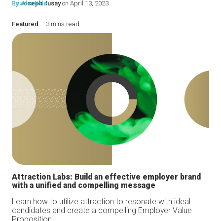
By
Read article
Joseph Jusay
on April 13, 2023
Featured
3 mins read
Attraction Labs: Build an effective employer brand
with a unified and compelling message
Learn how to utilize attraction to resonate with ideal
candidates and create a compelling Employer Value
Proposition...