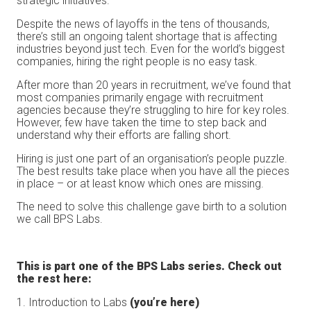
strategic initiatives.
Despite the news of layoffs in the tens of thousands,
there’s still an ongoing talent shortage that is affecting
industries beyond just tech. Even for the world’s biggest
companies, hiring the right people is no easy task.
After more than 20 years in recruitment, we’ve found that
most companies primarily engage with recruitment
agencies because they’re struggling to hire for key roles.
However, few have taken the time to step back and
understand why their efforts are falling short.
Hiring is just one part of an organisation’s people puzzle.
The best results take place when you have all the pieces
in place – or at least know which ones are missing.
The need to solve this challenge gave birth to a solution
we call BPS Labs.
This is part one of the BPS Labs series. Check out
the rest here:
1. Introduction to Labs
(you’re here)