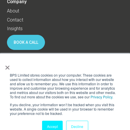
Company
About
Contact
Insights
BOOK A CALL
×
© 2026 BPS World - All rights reserved
BPS Limited stores cookies on your computer. These cookies are
used to collect information about how you interact with our website
and allow us to remember you. We use this information in order to
Privacy
Cookies
improve and customise your browsing experience and for analytics
and metrics about our visitors both on this website and other media.
Subscribe to HR Thinking
To find out more about the cookies we use, see our
Privacy Policy.
If you decline, your information won’t be tracked when you visit this
website. A single cookie will be used in your browser to remember
your preference not to be tracked.
Accept
Decline