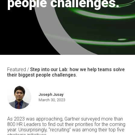
people challenges.
Featured /
Step into our Lab: how we help teams solve
their biggest people challenges.
Joseph Jusay
March 30, 2023
As 2023 was approaching, Gartner surveyed more than
800 HR Leaders to find out their priorities for the coming
year. Unsurprisingly, “recruiting” was among their top five