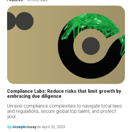
Compliance Labs: Reduce risks that limit growth by
embracing due diligence
Unravel compliance complexities to navigate local laws
and regulations, secure global top talent, and protect
your...
By
Read article
Joseph Jusay
on April 20, 2023