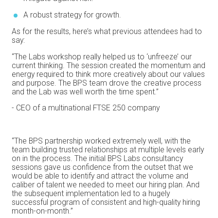
A robust strategy for growth.
As for the results, here’s what previous attendees had to
say:
“The Labs workshop really helped us to ‘unfreeze’ our
current thinking. The session created the momentum and
energy required to think more creatively about our values
and purpose. The BPS team drove the creative process
and the Lab was well worth the time spent.”
- CEO of a multinational FTSE 250 company
“The BPS partnership worked extremely well, with the
team building trusted relationships at multiple levels early
on in the process. The initial BPS Labs consultancy
sessions gave us confidence from the outset that we
would be able to identify and attract the volume and
caliber of talent we needed to meet our hiring plan. And
the subsequent implementation led to a hugely
successful program of consistent and high-quality hiring
month-on-month.”