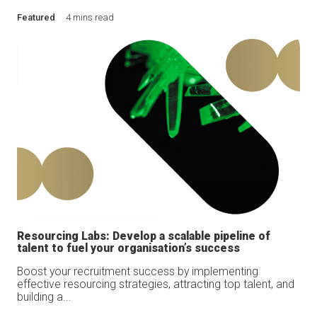
Featured
4 mins read
Resourcing Labs: Develop a scalable pipeline of
talent to fuel your organisation’s success
Boost your recruitment success by implementing
effective resourcing strategies, attracting top talent, and
building a...