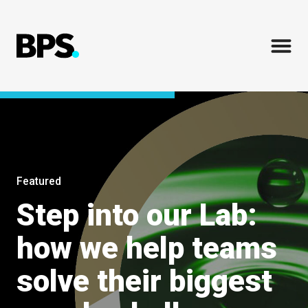
Featured
Step into our Lab:
how we help teams
solve their biggest