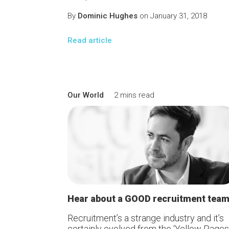
By
Dominic Hughes
on January 31, 2018
Read article
Our World
2 mins read
Hear about a GOOD recruitment tea
Recruitment’s a strange industry and it’s
certainly evolved from the ‘Yellow Pages