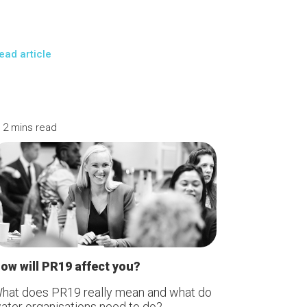
ead article
 mins read
ow will PR19 affect you?
hat does PR19 really mean and what do
ater organisations need to do?