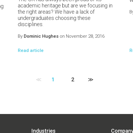
academic heritage but are we focusing in
ng
the right areas? We have a lack of
B
undergraduates choosing these
disciplines.
By
Dominic Hughes
on November 28, 2016
Read article
R
≪
1
2
≫
Industries
Compan