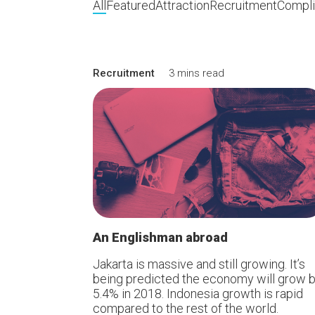
All
Featured
Attraction
Recruitment
Compl
Recruitment
3 mins read
An Englishman abroad
Jakarta is massive and still growing. It’s
being predicted the economy will grow 
5.4% in 2018. Indonesia growth is rapid
compared to the rest of the world.