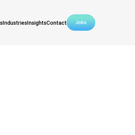
ns
Industries
Insights
Contact
Jobs