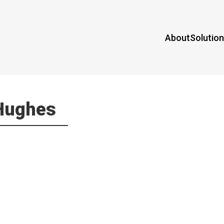
About
Solutio
 Hughes