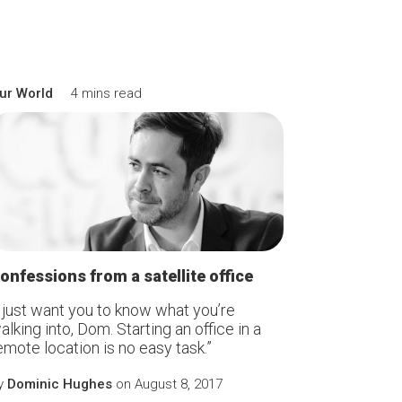
ur World
4 mins read
onfessions from a satellite office
I just want you to know what you’re
alking into, Dom. Starting an office in a
emote location is no easy task.”
y
Dominic Hughes
on August 8, 2017