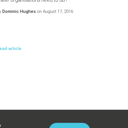
y
Dominic Hughes
on August 17, 2016
ead article
y