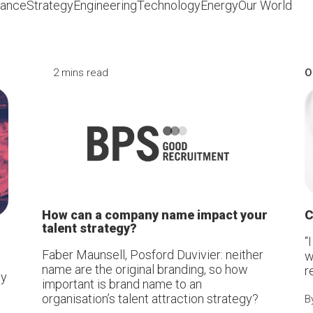
iance
Strategy
Engineering
Technology
Energy
Our World
2 mins read
O
How can a company name impact your
C
talent strategy?
“
Faber Maunsell, Posford Duvivier: neither
w
name are the original branding, so how
r
by
important is brand name to an
organisation’s talent attraction strategy?
B