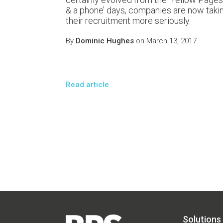
& a phone’ days, companies are now taki
their recruitment more seriously.
By
Dominic Hughes
on March 13, 2017
Read article
Solutions