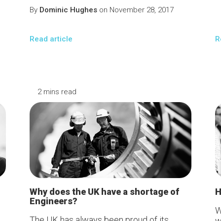
By
Dominic Hughes
on November 28, 2017
Read article
R
2 mins read
2
m
Why does the UK have a shortage of
H
Engineers?
W
The UK has always been proud of its
w