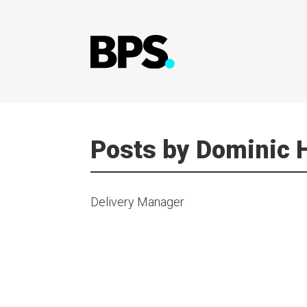
Posts by Dominic
Delivery Manager